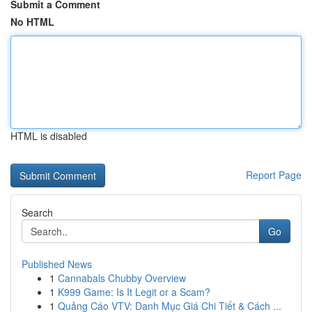
Submit a Comment
No HTML
HTML is disabled
Report Page
Search
Go
Published News
1
Cannabals Chubby Overview
1
K999 Game: Is It Legit or a Scam?
1
Quảng Cáo VTV: Danh Mục Giá Chi Tiết & Cách ...