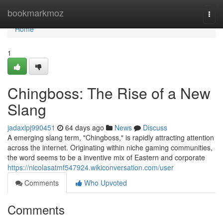
Home
bookmarkmoz
Togg
navi
Home
1
Chingboss: The Rise of a New
Slang
jadaxlpj990451
64 days ago
News
Discuss
A emerging slang term, "Chingboss," is rapidly attracting attention
across the internet. Originating within niche gaming communities,
the word seems to be a inventive mix of Eastern and corporate
https://nicolasatmf547924.wikiconversation.com/user
Comments
Who Upvoted
Comments