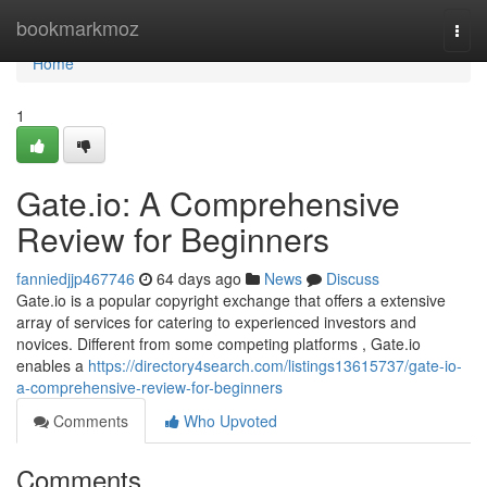
Home
bookmarkmoz
Togg
navi
Home
1
Gate.io: A Comprehensive
Review for Beginners
fanniedjjp467746
64 days ago
News
Discuss
Gate.io is a popular copyright exchange that offers a extensive
array of services for catering to experienced investors and
novices. Different from some competing platforms , Gate.io
enables a
https://directory4search.com/listings13615737/gate-io-
a-comprehensive-review-for-beginners
Comments
Who Upvoted
Comments