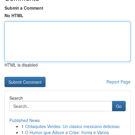
Submit a Comment
No HTML
HTML is disabled
Report Page
Search
Go
Published News
1
Chilaquiles Verdes: Un clásico mexicano delicioso
1
O Humor que Adoce a Crise: Ironia e Vários