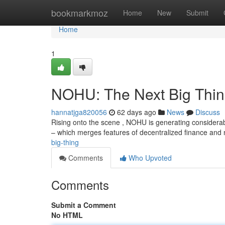
Home
bookmarkmoz
Home
New
Submit
Home
1
NOHU: The Next Big Thi
hannatjga820056
62 days ago
News
Discuss
Rising onto the scene , NOHU is generating considera
– which merges features of decentralized finance and
big-thing
Comments
Who Upvoted
Comments
Submit a Comment
No HTML