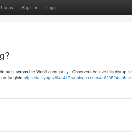
Groups
Register
Login
ng?
ble buzz across the Web3 community . Observers believe this disruptiv
 non-fungible
https://kaitlyngazf941417.weblogco.com/41826524/nohu-t