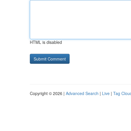
HTML is disabled
Copyright © 2026 |
Advanced Search
|
Live
|
Tag Clou