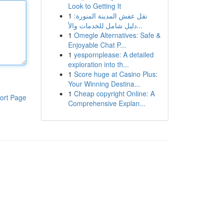
Look to Getting It
1
نقل عفش المدينة المنورة:
دليل شامل للخدمات والأ...
1
Omegle Alternatives: Safe &
Enjoyable Chat P...
1
yespornplease: A detailed
exploration into th...
1
Score huge at Casino Plus:
Your Winning Destina...
1
Cheap copyright Online: A
ort Page
Comprehensive Explan...