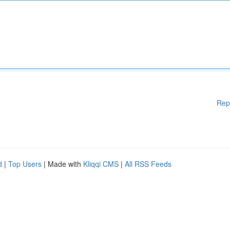
Rep
d
|
Top Users
| Made with
Kliqqi CMS
|
All RSS Feeds