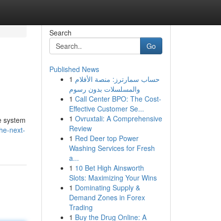
Search
Go
Published News
1
حساب سمارترز: منصة الأفلام
والمسلسلات بدون رسوم
1
Call Center BPO: The Cost-
Effective Customer Se...
1
Ovruxtali: A Comprehensive
e system
Review
he-next-
1
Red Deer top Power
Washing Services for Fresh
a...
1
10 Bet High Ainsworth
Slots: Maximizing Your Wins
1
Dominating Supply &
Demand Zones in Forex
Trading
1
Buy the Drug Online: A