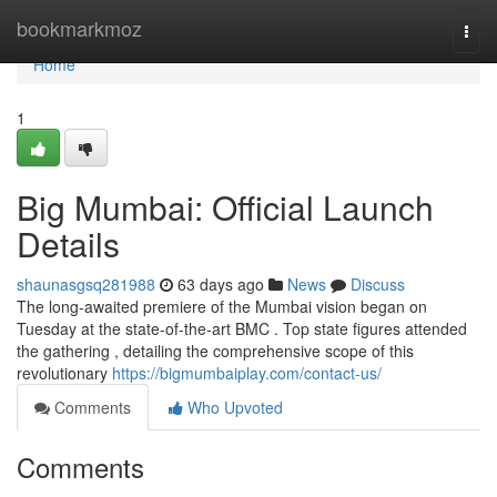
Home
bookmarkmoz
Togg
navi
Home
1
Big Mumbai: Official Launch
Details
shaunasgsq281988
63 days ago
News
Discuss
The long-awaited premiere of the Mumbai vision began on
Tuesday at the state-of-the-art BMC . Top state figures attended
the gathering , detailing the comprehensive scope of this
revolutionary
https://bigmumbaiplay.com/contact-us/
Comments
Who Upvoted
Comments