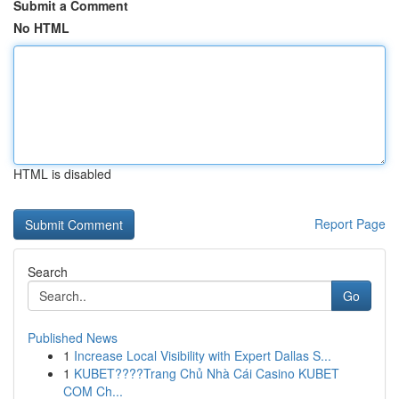
Submit a Comment
No HTML
HTML is disabled
Report Page
Search
Go
Published News
1
Increase Local Visibility with Expert Dallas S...
1
KUBET????️Trang Chủ Nhà Cái Casino KUBET
COM Ch...