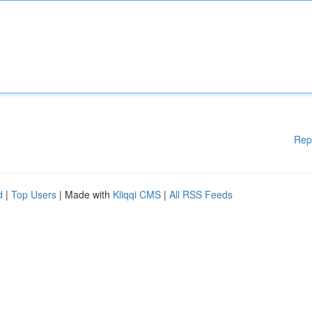
Rep
d
|
Top Users
| Made with
Kliqqi CMS
|
All RSS Feeds