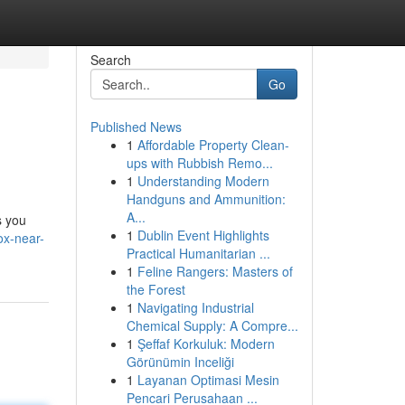
Search
Go
Published News
1
Affordable Property Clean-
ups with Rubbish Remo...
1
Understanding Modern
Handguns and Ammunition:
A...
s you
1
Dublin Event Highlights
ox-near-
Practical Humanitarian ...
1
Feline Rangers: Masters of
the Forest
1
Navigating Industrial
Chemical Supply: A Compre...
1
Şeffaf Korkuluk: Modern
Görünümin Inceliği
1
Layanan Optimasi Mesin
Pencari Perusahaan ...