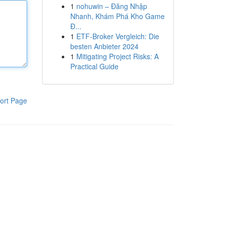
1
nohuwin – Đăng Nhập
Nhanh, Khám Phá Kho Game
Đ...
1
ETF-Broker Vergleich: Die
besten Anbieter 2024
1
Mitigating Project Risks: A
Practical Guide
ort Page