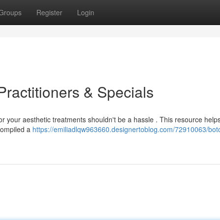
Groups
Register
Login
ractitioners & Specials
for your aesthetic treatments shouldn't be a hassle . This resource help
 compiled a
https://emiliadlqw963660.designertoblog.com/72910063/bot