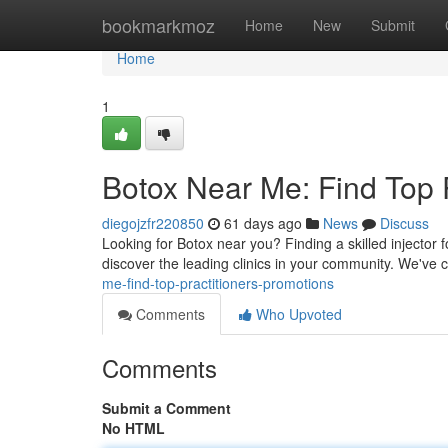
Home
bookmarkmoz
Home
New
Submit
Home
1
Botox Near Me: Find Top P
diegojzfr220850
61 days ago
News
Discuss
Looking for Botox near you? Finding a skilled injector 
discover the leading clinics in your community. We've
me-find-top-practitioners-promotions
Comments
Who Upvoted
Comments
Submit a Comment
No HTML