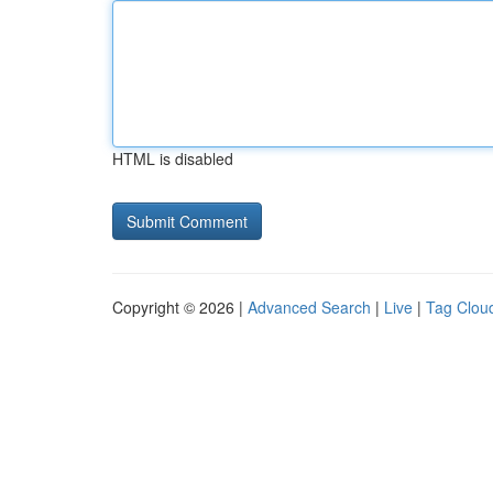
HTML is disabled
Copyright © 2026 |
Advanced Search
|
Live
|
Tag Clou