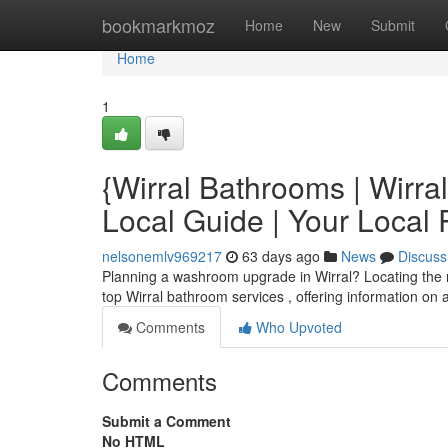
Home
bookmarkmoz
Home
New
Submit
Home
1
{Wirral Bathrooms | Wirr
Local Guide | Your Loca
nelsonemlv969217
63 days ago
News
Discuss
Planning a washroom upgrade in Wirral? Locating the rig
top Wirral bathroom services , offering information on 
Comments
Who Upvoted
Comments
Submit a Comment
No HTML