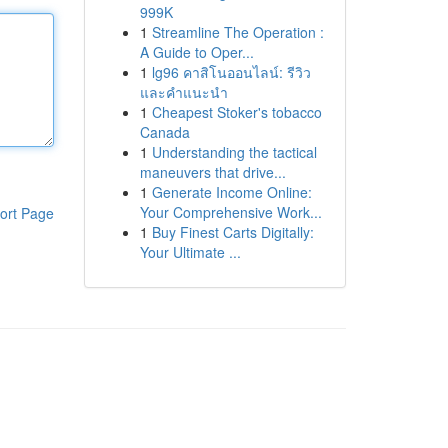
999K
1
Streamline The Operation :
A Guide to Oper...
1
lg96 คาสิโนออนไลน์: รีวิว
และคำแนะนำ
1
Cheapest Stoker's tobacco
Canada
1
Understanding the tactical
maneuvers that drive...
1
Generate Income Online:
Your Comprehensive Work...
ort Page
1
Buy Finest Carts Digitally:
Your Ultimate ...