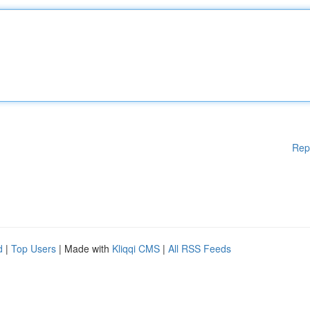
Rep
d
|
Top Users
| Made with
Kliqqi CMS
|
All RSS Feeds