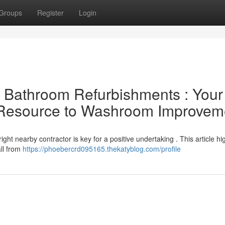
Groups
Register
Login
al Bathroom Refurbishments : Your
l Resource to Washroom Improvem
ht nearby contractor is key for a positive undertaking . This article hig
all from
https://phoebercrd095165.thekatyblog.com/profile