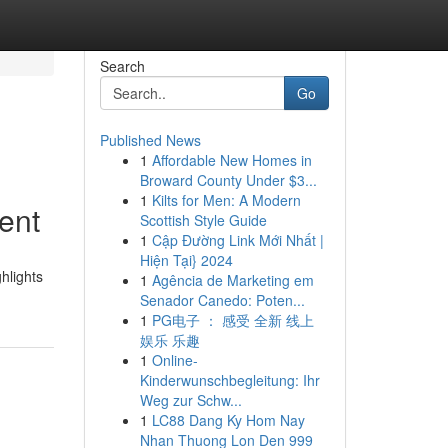
Search
Go
Published News
1
Affordable New Homes in
Broward County Under $3...
1
Kilts for Men: A Modern
ent
Scottish Style Guide
1
Cập Đường Link Mới Nhất |
Hiện Tại} 2024
hlights
1
Agência de Marketing em
Senador Canedo: Poten...
1
PG电子 ： 感受 全新 线上
娱乐 乐趣
1
Online-
Kinderwunschbegleitung: Ihr
Weg zur Schw...
1
LC88 Dang Ky Hom Nay
Nhan Thuong Lon Den 999