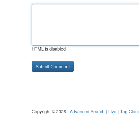
HTML is disabled
Copyright © 2026 |
Advanced Search
|
Live
|
Tag Clou