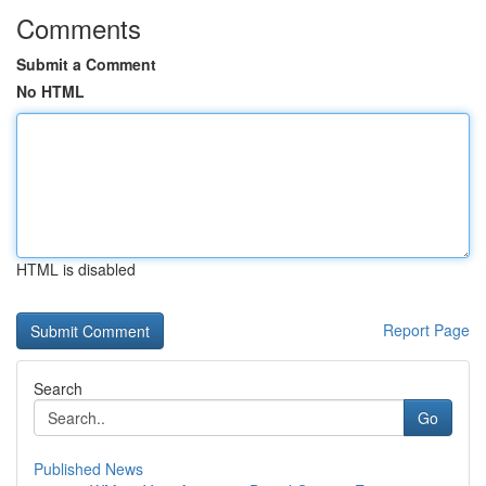
Comments
Submit a Comment
No HTML
HTML is disabled
Report Page
Search
Go
Published News