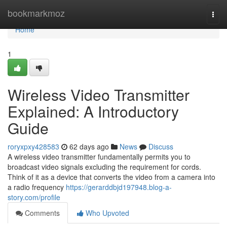
Home
bookmarkmoz
Togg
navi
Home
1
Wireless Video Transmitter
Explained: A Introductory
Guide
roryxpxy428583
62 days ago
News
Discuss
A wireless video transmitter fundamentally permits you to
broadcast video signals excluding the requirement for cords.
Think of it as a device that converts the video from a camera into
a radio frequency
https://gerarddbjd197948.blog-a-
story.com/profile
Comments
Who Upvoted