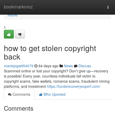
Home
bookmarkmoz
Togg
navi
Home
1
how to get stolen copyright
back
maciejogw954079
64 days ago
News
Discuss
Scammed online or lost your copyright? Don’t give up—recovery
is possible! Every year, countless individuals fall victim to
copyright scams, fake wallets, romance scams, fraudulent mining
platforms, and investment
https://fundsrecoveryexpert.com/
Comments
Who Upvoted
Comments