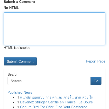
Submit a Comment
No HTML
HTML is disabled
Report Page
Search
Go
Published News
1
แนวคิด ออกแบบ การ ตกแต่ง ภายใน บ้าน สวย ใน...
1
Devenez Stringer Certifié en France : Le Cours ...
1
Conure Bird For Offer: Find Your Feathered ...