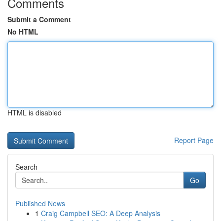
Comments
Submit a Comment
No HTML
HTML is disabled
Report Page
Search
Go
Published News
1
Craig Campbell SEO: A Deep Analysis