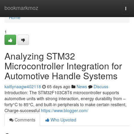
Home
bookmarkmoz
Togg
navi
Home
1
Analyzing STM32
Microcontroller Integration for
Automotive Handle Systems
kaitlynaagw402118
65 days ago
News
Discuss
Introduction: The STM32F103C8T6 microcontroller supports
automotive units with strong interaction, energy durability from –
forty°C to 85°C, and built-in peripherals to make certain resilient,
Charge-successful
https://www.blogger.com/
Comments
Who Upvoted