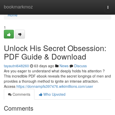
Home
bookmarkmoz
Togg
navi
Home
1
Unlock His Secret Obsession:
PDF Guide & Download
tayautni648260
63 days ago
News
Discuss
Are you eager to understand what deeply holds his attention ?
This incredible PDF ebook reveals the secret longings of men and
provides a thorough method to ignite an intense attraction.
Access
https://donnampfs397476.wikimillions.com/user
Comments
Who Upvoted
Comments