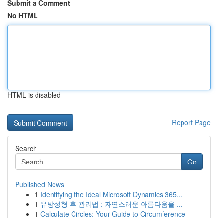
Submit a Comment
No HTML
HTML is disabled
Report Page
Search
Go
Published News
1
Identifying the Ideal Microsoft Dynamics 365...
1
유방성형 후 관리법 : 자연스러운 아름다움을 ...
1
Calculate Circles: Your Guide to Circumference