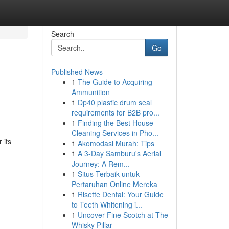
Search
Go
Published News
1
The Guide to Acquiring
Ammunition
1
Dp40 plastic drum seal
requirements for B2B pro...
1
Finding the Best House
Cleaning Services in Pho...
 its
1
Akomodasi Murah: Tips
1
A 3-Day Samburu's Aerial
Journey: A Rem...
1
Situs Terbaik untuk
Pertaruhan Online Mereka
1
Risette Dental: Your Guide
to Teeth Whitening i...
1
Uncover Fine Scotch at The
Whisky Pillar