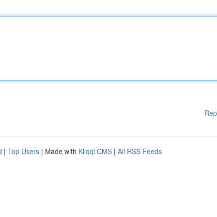
Rep
d
|
Top Users
| Made with
Kliqqi CMS
|
All RSS Feeds