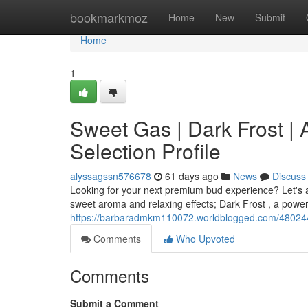
Home
bookmarkmoz
Home
New
Submit
Home
1
Sweet Gas | Dark Frost |
Selection Profile
alyssagssn576678
61 days ago
News
Discuss
Looking for your next premium bud experience? Let's a 
sweet aroma and relaxing effects; Dark Frost , a powerf
https://barbaradmkm110072.worldblogged.com/48024487/
Comments
Who Upvoted
Comments
Submit a Comment