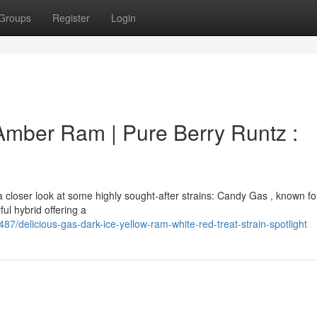
Groups
Register
Login
 Amber Ram | Pure Berry Runtz :
closer look at some highly sought-after strains: Candy Gas , known for
ul hybrid offering a
delicious-gas-dark-ice-yellow-ram-white-red-treat-strain-spotlight