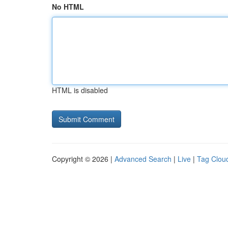
No HTML
HTML is disabled
Copyright © 2026 |
Advanced Search
|
Live
|
Tag Clou