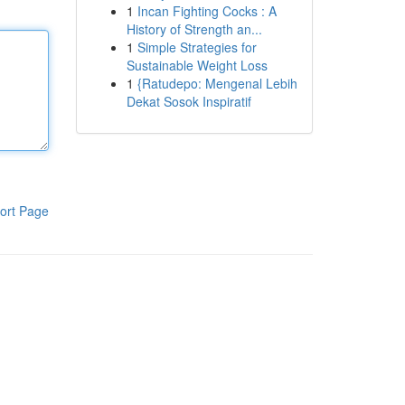
1
Incan Fighting Cocks : A
History of Strength an...
1
Simple Strategies for
Sustainable Weight Loss
1
{Ratudepo: Mengenal Lebih
Dekat Sosok Inspiratif
ort Page