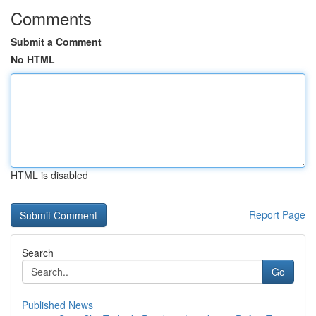
Comments
Submit a Comment
No HTML
HTML is disabled
Report Page
Search
Go
Published News