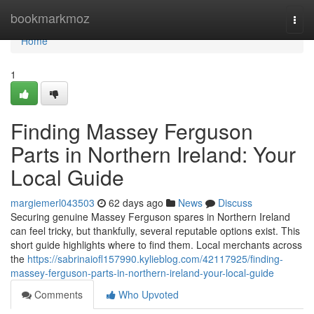
Home
bookmarkmoz
Togg
navi
Home
1
Finding Massey Ferguson
Parts in Northern Ireland: Your
Local Guide
margiemerl043503
62 days ago
News
Discuss
Securing genuine Massey Ferguson spares in Northern Ireland
can feel tricky, but thankfully, several reputable options exist. This
short guide highlights where to find them. Local merchants across
the
https://sabrinaiofl157990.kylieblog.com/42117925/finding-
massey-ferguson-parts-in-northern-ireland-your-local-guide
Comments
Who Upvoted