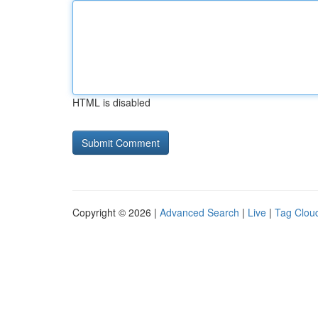
HTML is disabled
Copyright © 2026 |
Advanced Search
|
Live
|
Tag Clou