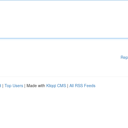
Rep
d
|
Top Users
| Made with
Kliqqi CMS
|
All RSS Feeds