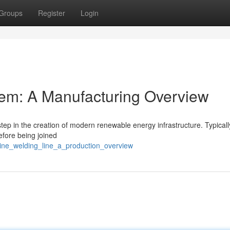
Groups
Register
Login
em: A Manufacturing Overview
step in the creation of modern renewable energy infrastructure. Typicall
efore being joined
bine_welding_line_a_production_overview