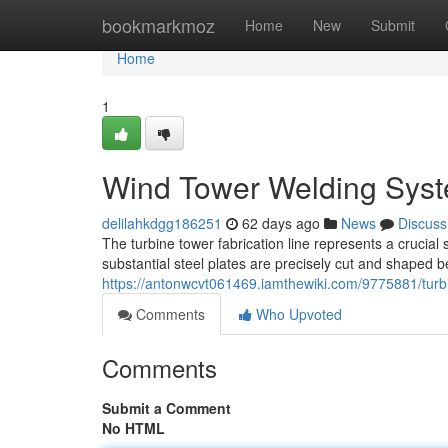
Home
bookmarkmoz
Home
New
Submit
Home
1
Wind Tower Welding Syst
delilahkdgg186251
62 days ago
News
Discuss
The turbine tower fabrication line represents a crucial 
substantial steel plates are precisely cut and shaped b
https://antonwcvt061469.iamthewiki.com/9775881/tur
Comments
Who Upvoted
Comments
Submit a Comment
No HTML