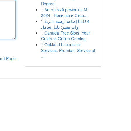
Regard...
1
Авторский ремонт в М
2024 : Новинки и Стои...
1
إضاءة أرضية دائرية LED 4
وات مصر: دليل شامل
1
Canada Free Slots: Your
Guide to Online Gaming
1
Oakland Limousine
Services: Premium Service at
...
ort Page