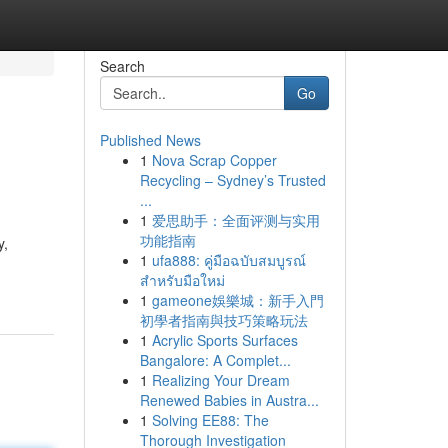
Search
Go
Published News
1
Nova Scrap Copper
Recycling – Sydney’s Trusted
...
1
爱思助手：全面评测与实用
功能指南
y,
1
ufa888: คู่มือฉบับสมบูรณ์
สำหรับมือใหม่
1
gameone娛樂城：新手入門
初學者指南與技巧策略玩法
1
Acrylic Sports Surfaces
Bangalore: A Complet...
1
Realizing Your Dream
Renewed Babies in Austra...
1
Solving EE88: The
Thorough Investigation