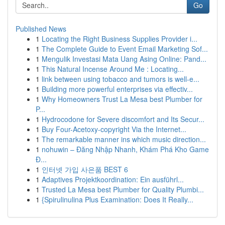
Go
Published News
1
Locating the Right Business Supplies Provider i...
1
The Complete Guide to Event Email Marketing Sof...
1
Mengulik Investasi Mata Uang Asing Online: Pand...
1
This Natural Incense Around Me : Locating...
1
link between using tobacco and tumors is well-e...
1
Building more powerful enterprises via effectiv...
1
Why Homeowners Trust La Mesa best Plumber for
P...
1
Hydrocodone for Severe discomfort and Its Secur...
1
Buy Four-Acetoxy-copyright Via the Internet...
1
The remarkable manner ins which music direction...
1
nohuwin – Đăng Nhập Nhanh, Khám Phá Kho Game
Đ...
1
인터넷 가입 사은품 BEST 6
1
Adaptives Projektkoordination: Ein ausführl...
1
Trusted La Mesa best Plumber for Quality Plumbi...
1
{Spirulinulina Plus Examination: Does It Really...