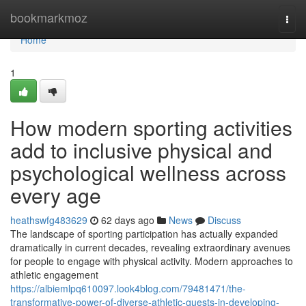
Home
bookmarkmoz
Togg
navi
Home
1
How modern sporting activities
add to inclusive physical and
psychological wellness across
every age
heathswfg483629
62 days ago
News
Discuss
The landscape of sporting participation has actually expanded
dramatically in current decades, revealing extraordinary avenues
for people to engage with physical activity. Modern approaches to
athletic engagement
https://albiemlpq610097.look4blog.com/79481471/the-
transformative-power-of-diverse-athletic-quests-in-developing-