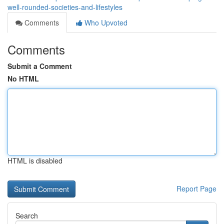
well-rounded-societies-and-lifestyles
Comments
Who Upvoted
Comments
Submit a Comment
No HTML
HTML is disabled
Report Page
Search