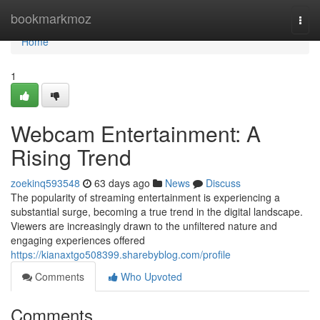
Home
bookmarkmoz
Togg
navi
Home
1
Webcam Entertainment: A
Rising Trend
zoekinq593548
63 days ago
News
Discuss
The popularity of streaming entertainment is experiencing a
substantial surge, becoming a true trend in the digital landscape.
Viewers are increasingly drawn to the unfiltered nature and
engaging experiences offered
https://kianaxtgo508399.sharebyblog.com/profile
Comments
Who Upvoted
Comments