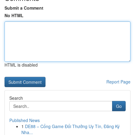
Submit a Comment
No HTML
HTML is disabled
Report Page
Search
Go
Published News
1
DE88 – Cổng Game Đổi Thưởng Uy Tín, Đăng Ký
Nha...