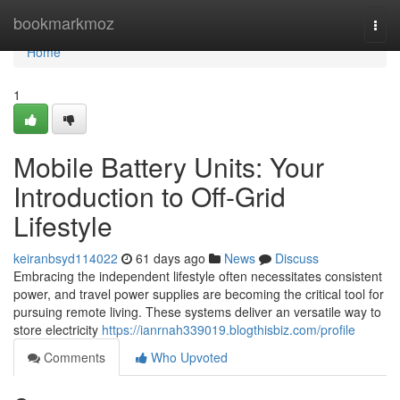
Home
bookmarkmoz
Togg
navi
Home
1
Mobile Battery Units: Your
Introduction to Off-Grid
Lifestyle
keiranbsyd114022
61 days ago
News
Discuss
Embracing the independent lifestyle often necessitates consistent
power, and travel power supplies are becoming the critical tool for
pursuing remote living. These systems deliver an versatile way to
store electricity
https://ianrnah339019.blogthisbiz.com/profile
Comments
Who Upvoted