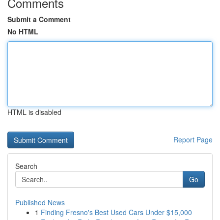
Comments
Submit a Comment
No HTML
HTML is disabled
Report Page
Search
Go
Published News
1
Finding Fresno's Best Used Cars Under $15,000