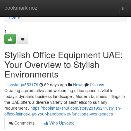
Home
bookmarkmoz
Togg
navi
Home
1
Stylish Office Equipment UAE:
Your Overview to Stylish
Environments
tiffanykega553179
62 days ago
News
Discuss
Creating a productive and welcoming office space is vital in
today’s dynamic business landscape . Modern business fittings in
the UAE offers a diverse variety of aesthetics to suit any
requirement .
https://bookmarkshut.com/story23193241/stylish-
office-fittings-uae-your-handbook-to-functional-workspaces
Comments
Who Upvoted