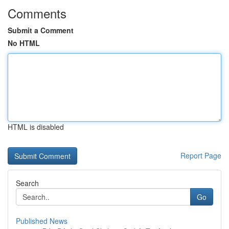
Comments
Submit a Comment
No HTML
HTML is disabled
Report Page
Search
Go
Published News