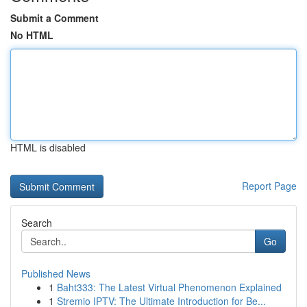
Submit a Comment
No HTML
HTML is disabled
Report Page
Search
Go
Published News
1
Baht333: The Latest Virtual Phenomenon Explained
1
Stremio IPTV: The Ultimate Introduction for Be...