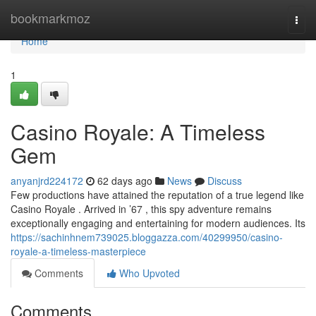
Home
bookmarkmoz
Togg
navi
Home
1
Casino Royale: A Timeless
Gem
anyanjrd224172
62 days ago
News
Discuss
Few productions have attained the reputation of a true legend like
Casino Royale . Arrived in ’67 , this spy adventure remains
exceptionally engaging and entertaining for modern audiences. Its
https://sachinhnem739025.bloggazza.com/40299950/casino-
royale-a-timeless-masterpiece
Comments
Who Upvoted
Comments