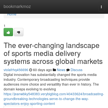
Home
bookmarkmoz
Togg
navi
Home
1
The ever-changing landscape
of sports media delivery
systems across global markets
violafrhq456696
60 days ago
News
Discuss
Digital innovation has substantially changed the sports media
industry. Contemporary broadcasting techniques provide
audiences more choice and versatility than ever in history. The
domain keeps evolving to evolving
https://jeanwbky548383.verybigblog.com/40433624/broadcasting-
groundbreaking-technologies-serve-to-change-the-way-
spectators-enjoy-sporting-content