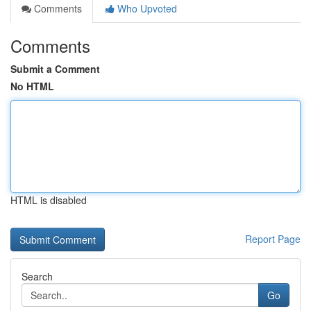
Comments
Who Upvoted
Comments
Submit a Comment
No HTML
HTML is disabled
Report Page
Search
Go