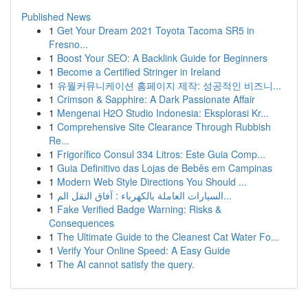
Published News
1
Get Your Dream 2021 Toyota Tacoma SR5 in
Fresno...
1
Boost Your SEO: A Backlink Guide for Beginners
1
Become a Certified Stringer in Ireland
1
유월커뮤니케이션 홈페이지 제작: 성공적인 비즈니...
1
Crimson & Sapphire: A Dark Passionate Affair
1
Mengenai H2O Studio Indonesia: Eksplorasi Kr...
1
Comprehensive Site Clearance Through Rubbish
Re...
1
Frigorífico Consul 334 Litros: Este Guia Comp...
1
Guia Definitivo das Lojas de Bebês em Campinas
1
Modern Web Style Directions You Should ...
1
السيارات العاملة بالكهرباء : آفاق النقل الم...
1
Fake Verified Badge Warning: Risks &
Consequences
1
The Ultimate Guide to the Cleanest Cat Water Fo...
1
Verify Your Online Speed: A Easy Guide
1
The AI cannot satisfy the query.