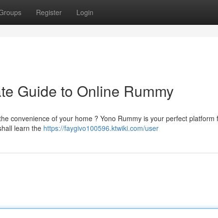
Groups
Register
Login
te Guide to Online Rummy
at the convenience of your home ? Yono Rummy is your perfect platform 
hall learn the
https://faygivo100596.ktwiki.com/user