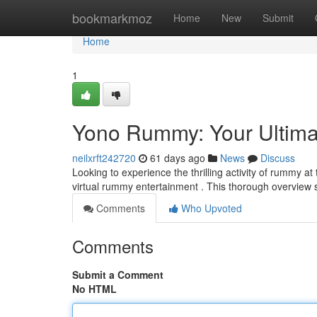
Home
bookmarkmoz
Home
New
Submit
Home
1
Yono Rummy: Your Ultima
neilxrft242720
61 days ago
News
Discuss
Looking to experience the thrilling activity of rummy 
virtual rummy entertainment . This thorough overview s
Comments
Who Upvoted
Comments
Submit a Comment
No HTML