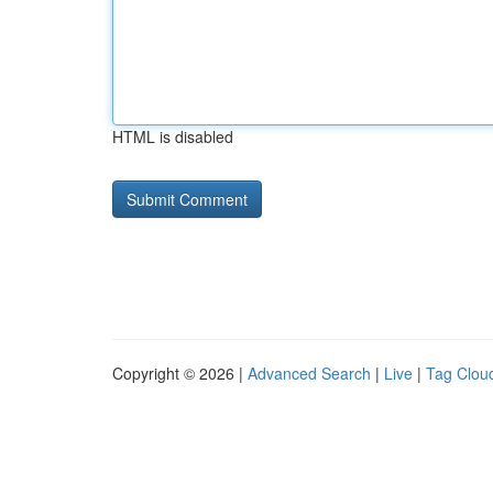
HTML is disabled
Copyright © 2026 |
Advanced Search
|
Live
|
Tag Clou