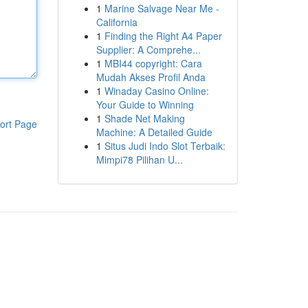
1
Marine Salvage Near Me -
California
1
Finding the Right A4 Paper
Supplier: A Comprehe...
1
MBI44 copyright: Cara
Mudah Akses Profil Anda
1
Winaday Casino Online:
Your Guide to Winning
1
Shade Net Making
ort Page
Machine: A Detailed Guide
1
Situs Judi Indo Slot Terbaik:
Mimpi78 Pilihan U...