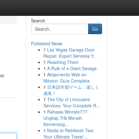
Search
Go
Published News
1
Las Vegas Garage Door
Repair: Expert Services Y...
1
Reaching Them
1
A Rule of a Giant Savage
1
Alojamiento Web en
for
México: Guía Completa
1
日本語学習ゲーム：楽しく
成長！
1
The City of Limousine
Services: Your Complete R...
1
Rahasia Winrate777:
Ungkap Trik Meraih
Kemenang...
1
Noida to Rishikesh Taxi:
Your Ultimate Travel ...