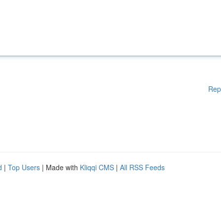
Rep
d
|
Top Users
| Made with
Kliqqi CMS
|
All RSS Feeds