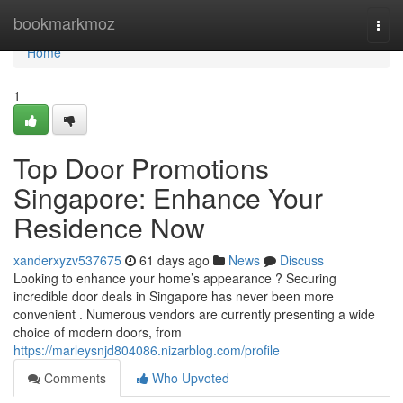
Home
bookmarkmoz
Togg
navi
Home
1
Top Door Promotions
Singapore: Enhance Your
Residence Now
xanderxyzv537675
61 days ago
News
Discuss
Looking to enhance your home’s appearance ? Securing
incredible door deals in Singapore has never been more
convenient . Numerous vendors are currently presenting a wide
choice of modern doors, from
https://marleysnjd804086.nizarblog.com/profile
Comments
Who Upvoted