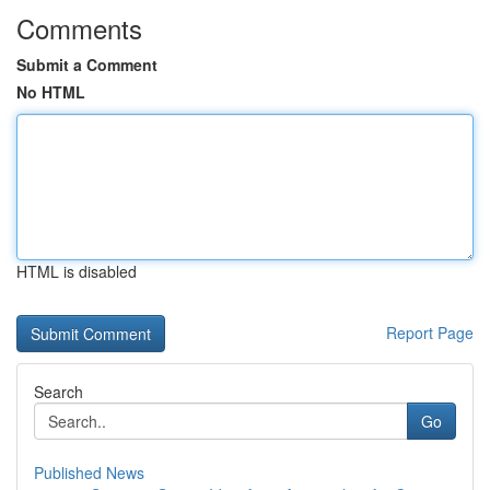
Comments
Submit a Comment
No HTML
HTML is disabled
Report Page
Search
Go
Published News