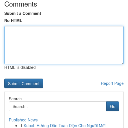
Comments
Submit a Comment
No HTML
HTML is disabled
Report Page
Search
Go
Published News
1
Kubet: Hướng Dẫn Toàn Diện Cho Người Mới