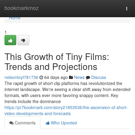
Home
bookmarkmoz
Togg
navi
Home
1
This Growth of Tiny Films:
Trends and Projections
nelsontoyl781736
64 days ago
News
Discuss
The rapid growth of short clip platforms has revolutionized the
internet landscape. We're seeing a clear shift away from extended
formats, with users ever more favoring snappy content. Key
trends include the dominance
https://pr7bookmark.com/story21853536/the-ascension-of-short-
video-developments-and-forecasts
Comments
Who Upvoted