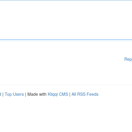
Rep
d
|
Top Users
| Made with
Kliqqi CMS
|
All RSS Feeds