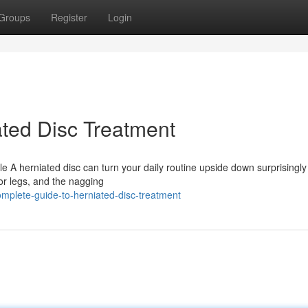
Groups
Register
Login
ted Disc Treatment
le A herniated disc can turn your daily routine upside down surprisingly 
 or legs, and the nagging
plete-guide-to-herniated-disc-treatment