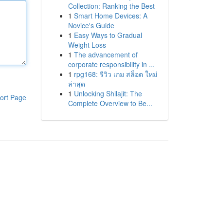
Collection: Ranking the Best
1
Smart Home Devices: A
Novice's Guide
1
Easy Ways to Gradual
Weight Loss
1
The advancement of
corporate responsibility in ...
1
rpg168: รีวิว เกม สล็อต ใหม่
ล่าสุด
1
Unlocking Shilajit: The
ort Page
Complete Overview to Be...