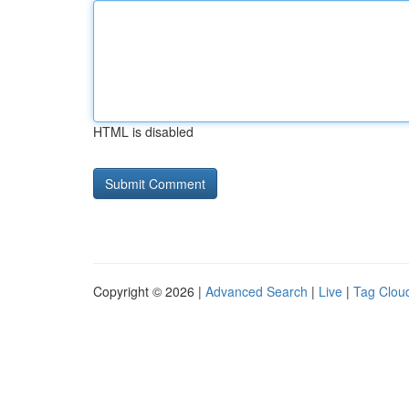
HTML is disabled
Copyright © 2026 |
Advanced Search
|
Live
|
Tag Clou