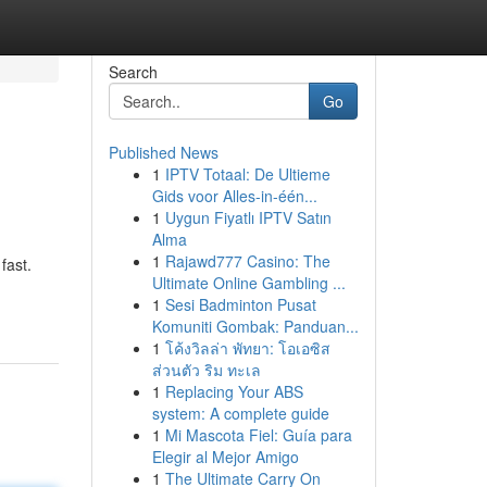
Search
Go
Published News
1
IPTV Totaal: De Ultieme
Gids voor Alles-in-één...
1
Uygun Fiyatlı IPTV Satın
Alma
1
Rajawd777 Casino: The
fast.
Ultimate Online Gambling ...
1
Sesi Badminton Pusat
Komuniti Gombak: Panduan...
1
โค้งวิลล่า พัทยา: โอเอซิส
ส่วนตัว ริม ทะเล
1
Replacing Your ABS
system: A complete guide
1
Mi Mascota Fiel: Guía para
Elegir al Mejor Amigo
1
The Ultimate Carry On