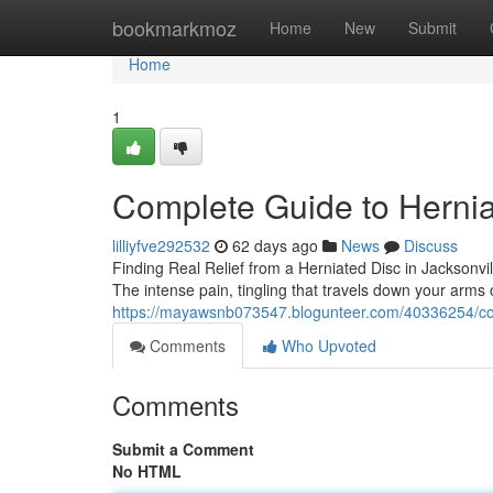
Home
bookmarkmoz
Home
New
Submit
Home
1
Complete Guide to Hernia
lilliyfve292532
62 days ago
News
Discuss
Finding Real Relief from a Herniated Disc in Jacksonvil
The intense pain, tingling that travels down your arms
https://mayawsnb073547.blogunteer.com/40336254/com
Comments
Who Upvoted
Comments
Submit a Comment
No HTML