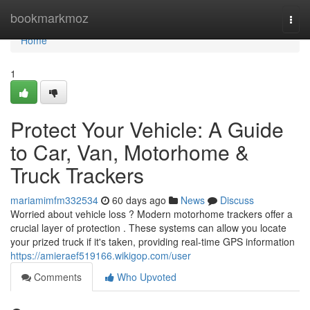
Home
bookmarkmoz
Togg
navi
Home
1
Protect Your Vehicle: A Guide
to Car, Van, Motorhome &
Truck Trackers
mariamimfm332534
60 days ago
News
Discuss
Worried about vehicle loss ? Modern motorhome trackers offer a
crucial layer of protection . These systems can allow you locate
your prized truck if it's taken, providing real-time GPS information
https://amieraef519166.wikigop.com/user
Comments
Who Upvoted