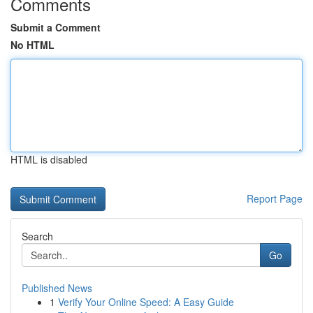
Comments
Submit a Comment
No HTML
HTML is disabled
Report Page
Search
Go
Published News
1
Verify Your Online Speed: A Easy Guide