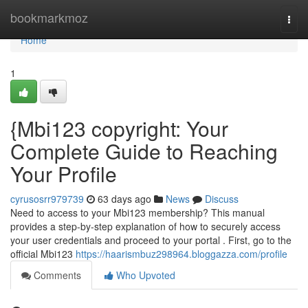
Home
bookmarkmoz
Togg
navi
Home
1
{Mbi123 copyright: Your
Complete Guide to Reaching
Your Profile
cyrusosrr979739
63 days ago
News
Discuss
Need to access to your Mbi123 membership? This manual
provides a step-by-step explanation of how to securely access
your user credentials and proceed to your portal . First, go to the
official Mbi123
https://haarismbuz298964.bloggazza.com/profile
Comments
Who Upvoted