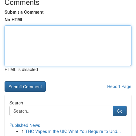
Comments
Submit a Comment
No HTML
HTML is disabled
Report Page
Search
Go
Published News
1
THC Vapes in the UK: What You Require to Und...