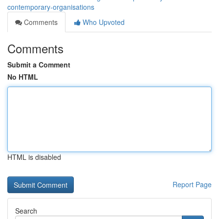
contemporary-organisations
Comments
Who Upvoted
Comments
Submit a Comment
No HTML
HTML is disabled
Report Page
Search