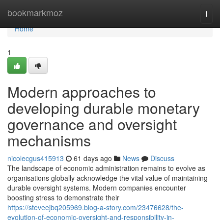
Home
bookmarkmoz
Togg
navi
Home
1
Modern approaches to
developing durable monetary
governance and oversight
mechanisms
nicolecgus415913
61 days ago
News
Discuss
The landscape of economic administration remains to evolve as
organisations globally acknowledge the vital value of maintaining
durable oversight systems. Modern companies encounter
boosting stress to demonstrate their
https://steveejbq205969.blog-a-story.com/23476628/the-
evolution-of-economic-oversight-and-responsibility-in-