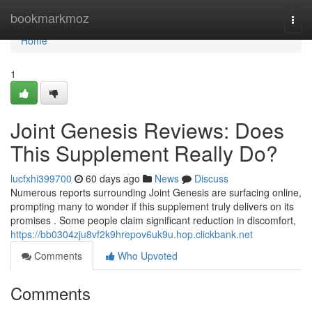
Home
bookmarkmoz
Togg
navi
Home
1
Joint Genesis Reviews: Does
This Supplement Really Do?
lucfxhi399700
60 days ago
News
Discuss
Numerous reports surrounding Joint Genesis are surfacing online,
prompting many to wonder if this supplement truly delivers on its
promises . Some people claim significant reduction in discomfort,
https://bb0304zju8vf2k9hrepov6uk9u.hop.clickbank.net
Comments
Who Upvoted
Comments