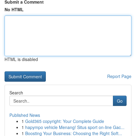
Submit a Comment
No HTML
HTML is disabled
Report Page
Search
Go
Published News
1
Gold365 copyright: Your Complete Guide
1
hapympo vehicle Menang! Situs sport on-line Gac...
1
Boosting Your Business: Choosing the Right Soft...