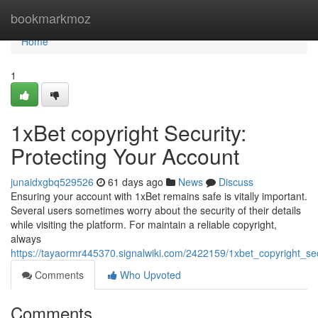
Home
bookmarkmoz
Home
1
1xBet copyright Security:
Protecting Your Account
junaidxgbq529526
61 days ago
News
Discuss
Ensuring your account with 1xBet remains safe is vitally important.
Several users sometimes worry about the security of their details
while visiting the platform. For maintain a reliable copyright,
always
https://tayaormr445370.signalwiki.com/2422159/1xbet_copyright_se
Comments
Who Upvoted
Comments