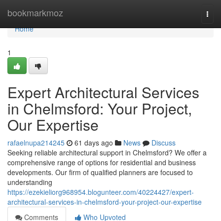
Home
bookmarkmoz
Togg
navi
Home
1
Expert Architectural Services
in Chelmsford: Your Project,
Our Expertise
rafaelnupa214245
61 days ago
News
Discuss
Seeking reliable architectural support in Chelmsford? We offer a
comprehensive range of options for residential and business
developments. Our firm of qualified planners are focused to
understanding
https://ezekieliorg968954.blogunteer.com/40224427/expert-
architectural-services-in-chelmsford-your-project-our-expertise
Comments
Who Upvoted