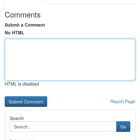
Comments
Submit a Comment
No HTML
HTML is disabled
Report Page
Search
Go