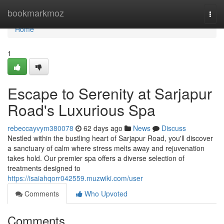
Home
bookmarkmoz
Togg
navi
Home
1
Escape to Serenity at Sarjapur
Road's Luxurious Spa
rebeccayvym380078
62 days ago
News
Discuss
Nestled within the bustling heart of Sarjapur Road, you'll discover
a sanctuary of calm where stress melts away and rejuvenation
takes hold. Our premier spa offers a diverse selection of
treatments designed to
https://isaiahqorr042559.muzwiki.com/user
Comments
Who Upvoted
Comments