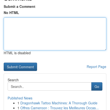
Submit a Comment
No HTML
HTML is disabled
Report Page
Search
Go
Published News
1
Dragonhawk Tattoo Machines: A Thorough Guide
1
Offres Cameroon : Trouvez les Meilleures Occas...