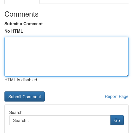
Comments
Submit a Comment
No HTML
HTML is disabled
Report Page
Search
Go