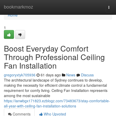
Home
bookmarkmoz
Togg
navi
Home
1
Boost Everyday Comfort
Through Professional Ceiling
Fan Installation
gregoryxtyk705936
61 days ago
News
Discuss
The architectural landscape of Sydney continues to develop,
making the necessity for efficient climate control a fundamental
requirement for comfy living. Ceiling Fan Installation represents
among the most sustainable
https://ianwbgx171823.ezblogz.com/73483673/stay-comfortable-
all-year-with-ceiling-fan-installation-solutions
Comments
Who Upvoted