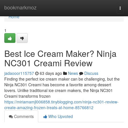
Home
bookmarkmoz
Togg
navi
Home
1
Best Ice Cream Maker? Ninja
NC301 Creami Review
jadaooor115757
63 days ago
News
Discuss
Finding the perfect ice cream maker can be challenging, but the
Ninja NC301 Creami has become a favorite among dessert
lovers. Unlike traditional ice cream makers, the Ninja NC301
Creami transforms frozen
https://miriamamjl006858.tinyblogging.com/ninja-nc301-review-
create-amazing-frozen-treats-at-home-85766812
Comments
Who Upvoted