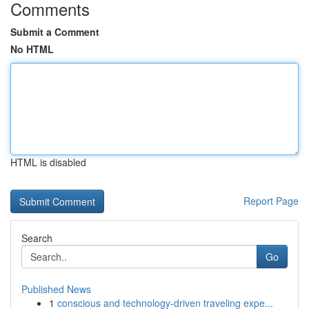
Comments
Submit a Comment
No HTML
HTML is disabled
Report Page
Search
Go
Published News
1
conscious and technology-driven traveling expe...