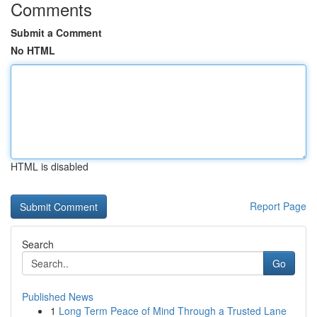
Comments
Submit a Comment
No HTML
HTML is disabled
Report Page
Search
Go
Published News
1
Long Term Peace of Mind Through a Trusted Lane