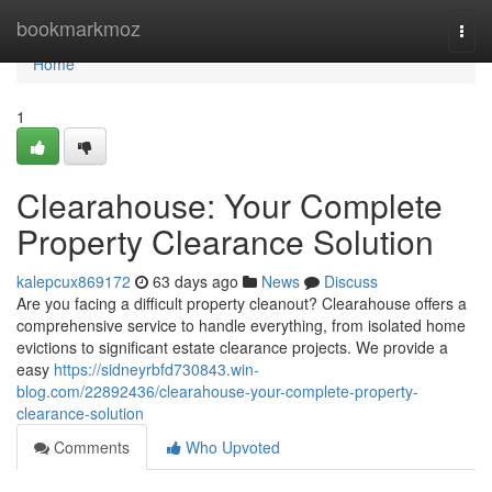
Home
bookmarkmoz
Togg
navi
Home
1
Clearahouse: Your Complete
Property Clearance Solution
kalepcux869172
63 days ago
News
Discuss
Are you facing a difficult property cleanout? Clearahouse offers a
comprehensive service to handle everything, from isolated home
evictions to significant estate clearance projects. We provide a
easy
https://sidneyrbfd730843.win-
blog.com/22892436/clearahouse-your-complete-property-
clearance-solution
Comments
Who Upvoted