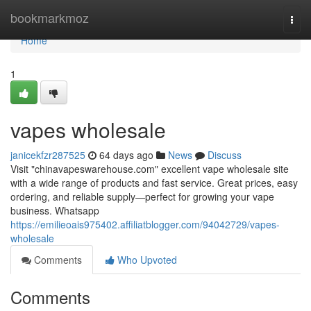
Home
bookmarkmoz
Togg
navi
Home
1
vapes wholesale
janicekfzr287525
64 days ago
News
Discuss
Visit "chinavapeswarehouse.com" excellent vape wholesale site
with a wide range of products and fast service. Great prices, easy
ordering, and reliable supply—perfect for growing your vape
business. Whatsapp
https://emilieoais975402.affiliatblogger.com/94042729/vapes-
wholesale
Comments
Who Upvoted
Comments