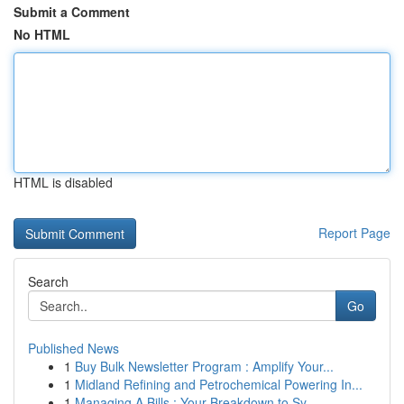
Submit a Comment
No HTML
HTML is disabled
Report Page
Search
Go
Published News
1
Buy Bulk Newsletter Program : Amplify Your...
1
Midland Refining and Petrochemical Powering In...
1
Managing A Bills : Your Breakdown to Sy...