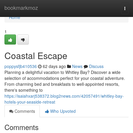
Home
bookmarkmoz
Togg
navi
Home
1
Coastal Escape
poppysfjb410536
62 days ago
News
Discuss
Planning a delightful vacation to Whitley Bay? Discover a wide
selection of accommodations perfect for your coastal adventure.
From charming bed and breakfasts to well-appointed resorts,
there's something to
https://isaiahxarj538372.blog2news.com/42057491/whitley-bay-
hotels-your-seaside-retreat
Comments
Who Upvoted
Comments