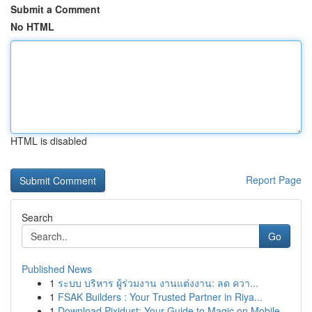
Submit a Comment
No HTML
HTML is disabled
Report Page
Search
Go
Published News
1
ระบบ บริหาร ผู้ร่วมงาน งานแต่งงาน: ลด ควา...
1
FSAK Builders : Your Trusted Partner in Riya...
1
Download Pixidust: Your Guide to Magic on Mobile