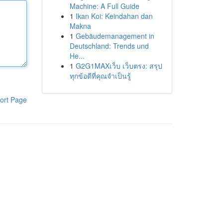
Machine: A Full Guide
1
Ikan Koi: Keindahan dan
Makna
1
Gebäudemanagement in
Deutschland: Trends und
He...
1
G2G1MAXเว็บ เว็บตรง: สรุป
ทุกข้อดีที่คุณจำเป็นรู้
ort Page