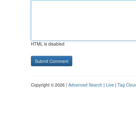
HTML is disabled
Copyright © 2026 |
Advanced Search
|
Live
|
Tag Clou