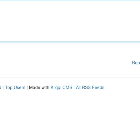
Rep
d
|
Top Users
| Made with
Kliqqi CMS
|
All RSS Feeds