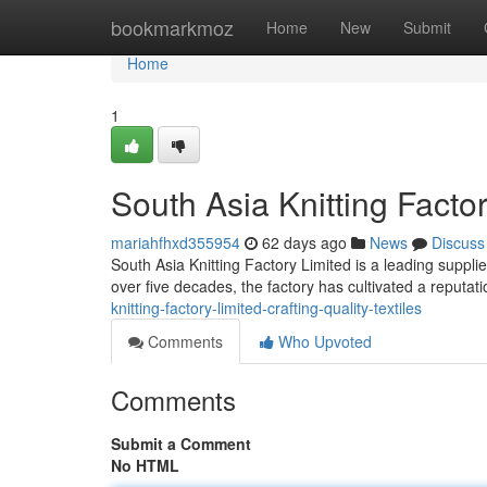
Home
bookmarkmoz
Home
New
Submit
Home
1
South Asia Knitting Factor
mariahfhxd355954
62 days ago
News
Discuss
South Asia Knitting Factory Limited is a leading supplie
over five decades, the factory has cultivated a reputati
knitting-factory-limited-crafting-quality-textiles
Comments
Who Upvoted
Comments
Submit a Comment
No HTML