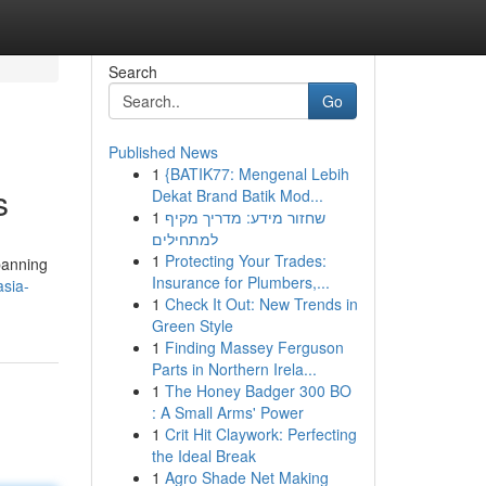
Search
Go
Published News
1
{BATIK77: Mengenal Lebih
s
Dekat Brand Batik Mod...
1
שחזור מידע: מדריך מקיף
למתחילים
1
Protecting Your Trades:
spanning
Insurance for Plumbers,...
asia-
1
Check It Out: New Trends in
Green Style
1
Finding Massey Ferguson
Parts in Northern Irela...
1
The Honey Badger 300 BO
: A Small Arms' Power
1
Crit Hit Claywork: Perfecting
the Ideal Break
1
Agro Shade Net Making