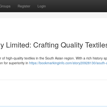
Groups
Register
Login
y Limited: Crafting Quality Textile
r of high-quality textiles in the South Asian region. With a rich history 
on for superiority in
https://bookmarkinginfo.com/story20928130/south-