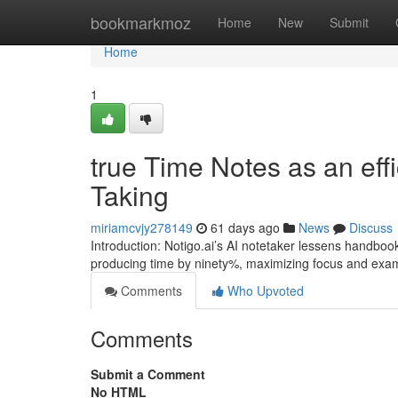
Home
bookmarkmoz
Home
New
Submit
Home
1
true Time Notes as an effi
Taking
miriamcvjy278149
61 days ago
News
Discuss
Introduction: Notigo.ai’s AI notetaker lessens handboo
producing time by ninety%, maximizing focus and exa
Comments
Who Upvoted
Comments
Submit a Comment
No HTML