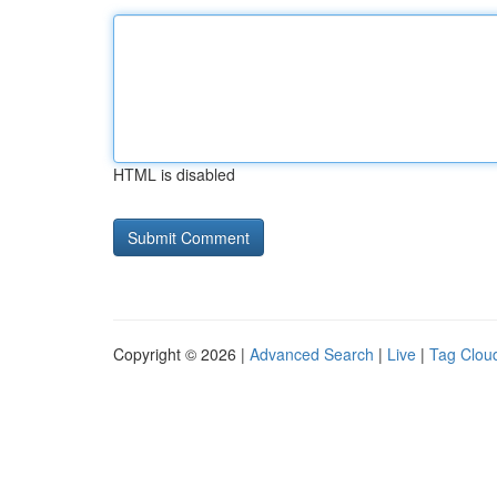
HTML is disabled
Copyright © 2026 |
Advanced Search
|
Live
|
Tag Clou