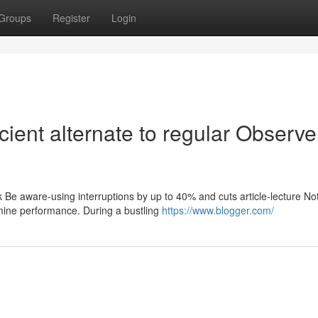
Groups
Register
Login
cient alternate to regular Observe
k Be aware-using interruptions by up to 40% and cuts article-lecture Not
mine performance. During a bustling
https://www.blogger.com/