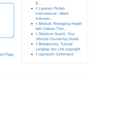
Đ...
1
Layanan Pindah
Internasional : Allied
Indonesi...
1
Medcell: Reshaping Health
with Cellular Ther...
1
Silestone Quartz: Your
Ultimate Countertop Guide
1
Belawantoto: Tutorial
Lengkap dan Link copyright
1
operación Carfentanil
ort Page