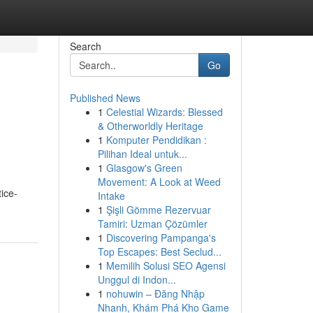
Search
Go
Published News
1
Celestial Wizards: Blessed
& Otherworldly Heritage
1
Komputer Pendidikan :
Pilihan Ideal untuk...
1
Glasgow's Green
Movement: A Look at Weed
ice-
Intake
1
Şişli Gömme Rezervuar
Tamiri: Uzman Çözümler
1
Discovering Pampanga's
Top Escapes: Best Seclud...
1
Memilih Solusi SEO Agensi
Unggul di Indon...
1
nohuwin – Đăng Nhập
Nhanh, Khám Phá Kho Game