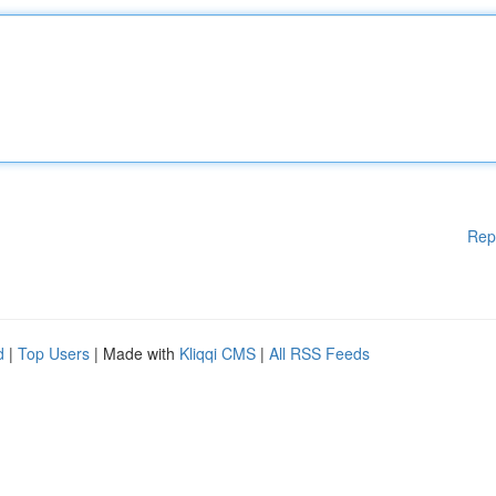
Rep
d
|
Top Users
| Made with
Kliqqi CMS
|
All RSS Feeds