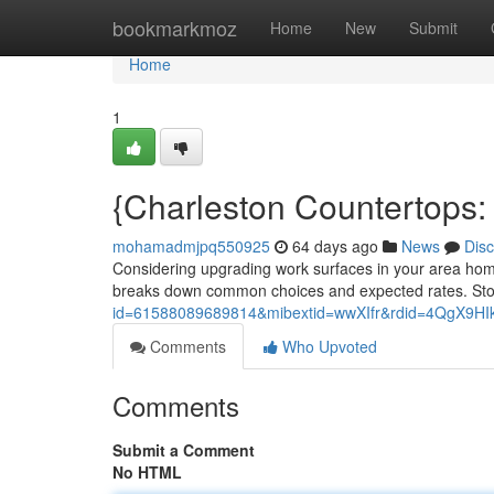
Home
bookmarkmoz
Home
New
Submit
Home
1
{Charleston Countertops: 
mohamadmjpq550925
64 days ago
News
Dis
Considering upgrading work surfaces in your area home 
breaks down common choices and expected rates. Sto
id=61588089689814&mibextid=wwXIfr&rdid=4QgX9
Comments
Who Upvoted
Comments
Submit a Comment
No HTML