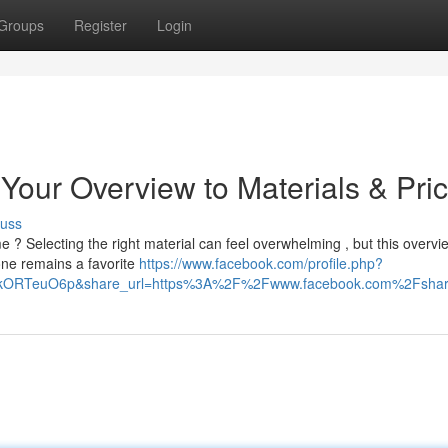
Groups
Register
Login
Your Overview to Materials & Pric
cuss
? Selecting the right material can feel overwhelming , but this overvi
ne remains a favorite
https://www.facebook.com/profile.php?
HIkORTeuO6p&share_url=https%3A%2F%2Fwww.facebook.com%2Fsh