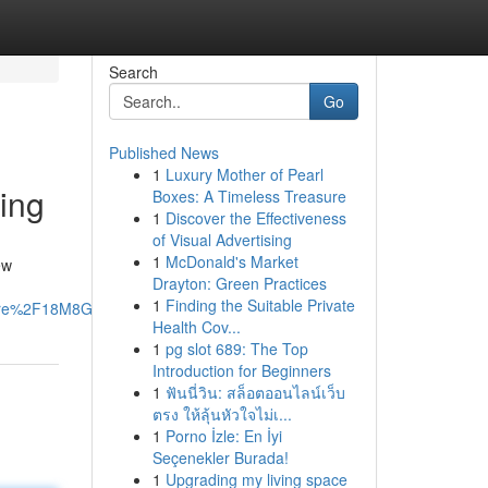
Search
Go
Published News
1
Luxury Mother of Pearl
ing
Boxes: A Timeless Treasure
1
Discover the Effectiveness
of Visual Advertising
1
McDonald's Market
ew
Drayton: Green Practices
1
Finding the Suitable Private
are%2F18M8GotRfL%2F%3Fmibextid%3DwwXIfr#
Health Cov...
1
pg slot 689: The Top
Introduction for Beginners
1
ฟันนี่วิน: สล็อตออนไลน์เว็บ
ตรง ให้ลุ้นหัวใจไม่เ...
1
Porno İzle: En İyi
Seçenekler Burada!
1
Upgrading my living space