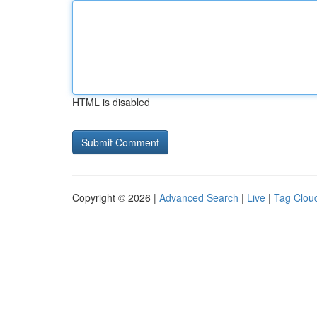
HTML is disabled
Copyright © 2026 |
Advanced Search
|
Live
|
Tag Clou