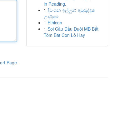
in Reading.
1
දිවංගන ඉල්ලුම්: අවුරුද්දක
උණුසුම
1
Ethicon
1
Soi Cầu Đầu Đuôi MB Bắt
Tóm Bắt Con Lô Hay
ort Page