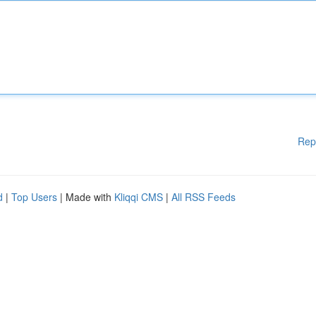
Rep
d
|
Top Users
| Made with
Kliqqi CMS
|
All RSS Feeds