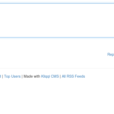
Rep
d
|
Top Users
| Made with
Kliqqi CMS
|
All RSS Feeds