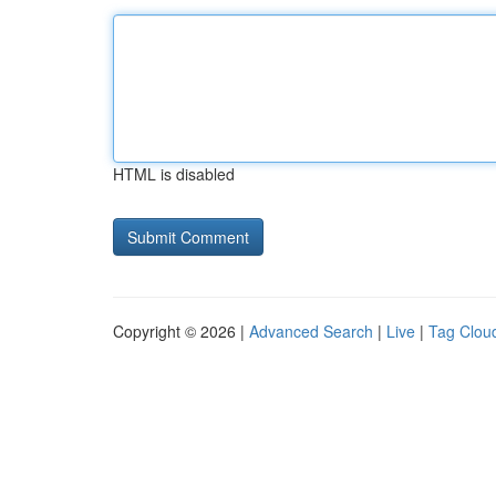
HTML is disabled
Copyright © 2026 |
Advanced Search
|
Live
|
Tag Clou