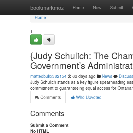
Home
bookmarkmoz
Home
New
Submit
Home
1
{Judy Schulich: The Champ
Government’s Administrat
matteobukx382154
62 days ago
News
Discus
Judy Schulich stands as a key figure spearheading essen
commitment to guaranteeing equal access for Ontaria
Comments
Who Upvoted
Comments
Submit a Comment
No HTML