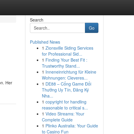
Search
Go
Published News
1
Zionsville Siding Services
for Professional Sid...
1
Finding Your Best Fit :
Trustworthy Stand...
1
Inneneinrichtung für Kleine
Wohnungen: Cleveres...
on. Her
1
DE88 – Cổng Game Đổi
Thưởng Uy Tín, Đăng Ký
Nha...
1
copyright for handling
reasonable to critical s...
1
Video Streams: Your
Complete Guide
1
Plinko Australia: Your Guide
to Casino Fun