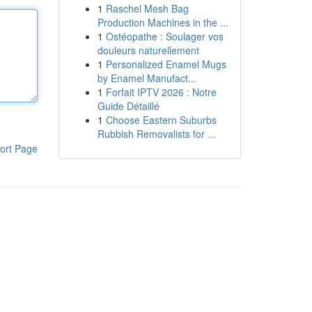
1
Raschel Mesh Bag
Production Machines in the ...
1
Ostéopathe : Soulager vos
douleurs naturellement
1
Personalized Enamel Mugs
by Enamel Manufact...
1
Forfait IPTV 2026 : Notre
Guide Détaillé
1
Choose Eastern Suburbs
Rubbish Removalists for ...
ort Page