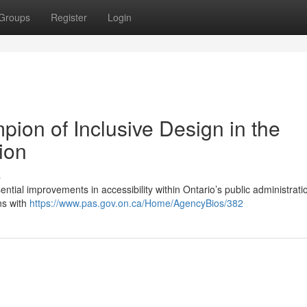
Groups
Register
Login
ion of Inclusive Design in the
ion
s
tial improvements in accessibility within Ontario’s public administrati
ns with
https://www.pas.gov.on.ca/Home/AgencyBios/382