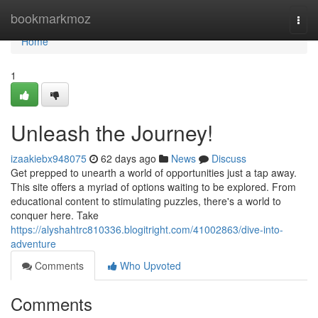
Home
bookmarkmoz
Togg
navi
Home
1
Unleash the Journey!
izaakiebx948075
62 days ago
News
Discuss
Get prepped to unearth a world of opportunities just a tap away.
This site offers a myriad of options waiting to be explored. From
educational content to stimulating puzzles, there's a world to
conquer here. Take
https://alyshahtrc810336.blogitright.com/41002863/dive-into-
adventure
Comments
Who Upvoted
Comments