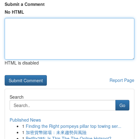
Submit a Comment
No HTML
HTML is disabled
Report Page
Search
Go
Published News
1
Finding the Right pompeys pillar top towing ser...
1
加密貨幣賭場：未來趨勢與風險
1
Betflix285: Is This The The Online Hotspot?