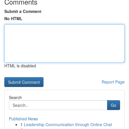
Comments
Submit a Comment
No HTML
HTML is disabled
Report Page
Search
Go
Published News
1
Leadership Communication through Online Chat