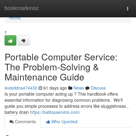
Home
bookmarkmoz
Togg
navi
Home
1
Portable Computer Service:
The Problem-Solving &
Maintenance Guide
lexieddns474432
61 days ago
News
Discuss
Is your portable computer acting up ? This handbook offers
essential information for diagnosing common problems . We'll
guide you simple processes to address errors like sluggishness ,
battery drain
https://balitopservice.com/
Comments
Who Upvoted