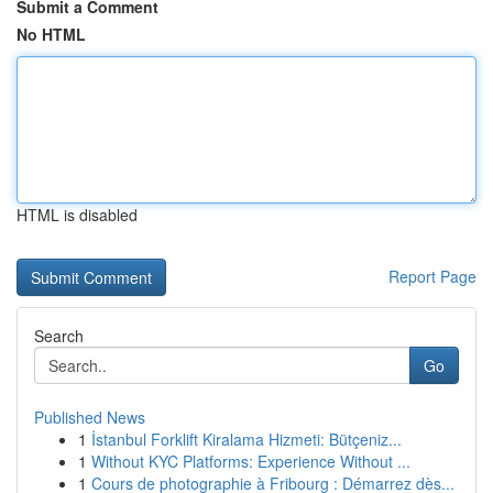
Submit a Comment
No HTML
HTML is disabled
Report Page
Search
Go
Published News
1
İstanbul Forklift Kiralama Hizmeti: Bütçeniz...
1
Without KYC Platforms: Experience Without ...
1
Cours de photographie à Fribourg : Démarrez dès...