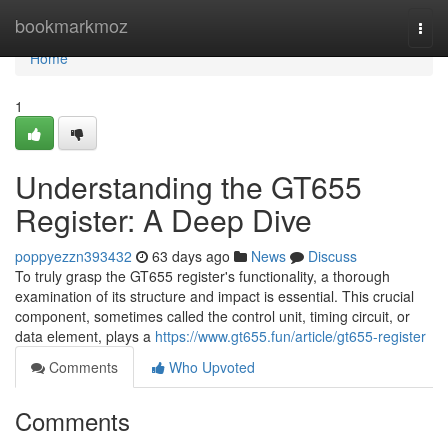
Home
bookmarkmoz
Togg
navi
Home
1
Understanding the GT655
Register: A Deep Dive
poppyezzn393432
63 days ago
News
Discuss
To truly grasp the GT655 register's functionality, a thorough
examination of its structure and impact is essential. This crucial
component, sometimes called the control unit, timing circuit, or
data element, plays a
https://www.gt655.fun/article/gt655-register
Comments
Who Upvoted
Comments