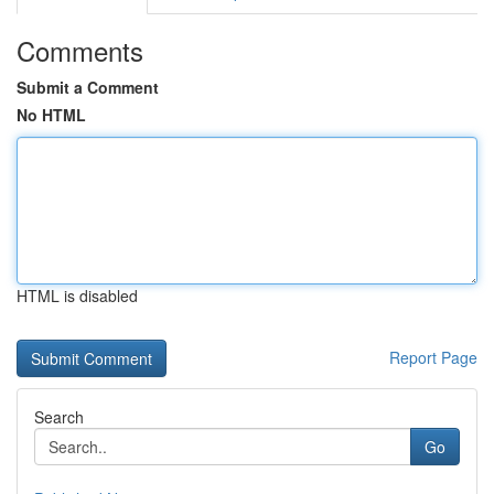
Comments
Submit a Comment
No HTML
HTML is disabled
Report Page
Search
Go