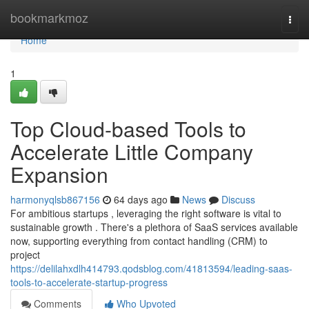
Home
bookmarkmoz
Togg
navi
Home
1
Top Cloud-based Tools to
Accelerate Little Company
Expansion
harmonyqlsb867156
64 days ago
News
Discuss
For ambitious startups , leveraging the right software is vital to
sustainable growth . There's a plethora of SaaS services available
now, supporting everything from contact handling (CRM) to
project
https://delilahxdlh414793.qodsblog.com/41813594/leading-saas-
tools-to-accelerate-startup-progress
Comments
Who Upvoted