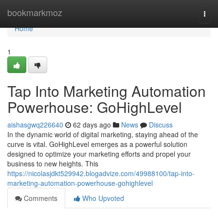
Home
bookmarkmoz
Togg
navi
Home
1
Tap Into Marketing Automation
Powerhouse: GoHighLevel
aishasgwq226640
62 days ago
News
Discuss
In the dynamic world of digital marketing, staying ahead of the
curve is vital. GoHighLevel emerges as a powerful solution
designed to optimize your marketing efforts and propel your
business to new heights. This
https://nicolasjdkt529942.blogadvize.com/49988100/tap-into-
marketing-automation-powerhouse-gohighlevel
Comments
Who Upvoted