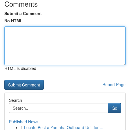
Comments
Submit a Comment
No HTML
HTML is disabled
Report Page
Search
Go
Published News
1
Locate Best a Yamaha Outboard Unit for ...