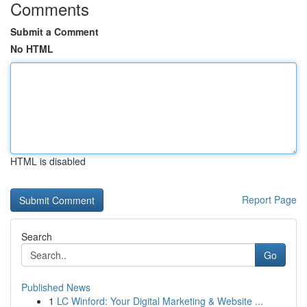
Comments
Submit a Comment
No HTML
HTML is disabled
Report Page
Search
Go
Published News
1
LC Winford: Your Digital Marketing & Website ...