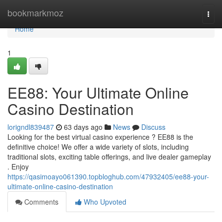
Home
bookmarkmoz
Togg
navi
Home
1
EE88: Your Ultimate Online
Casino Destination
lorigndl839487
63 days ago
News
Discuss
Looking for the best virtual casino experience ? EE88 is the
definitive choice! We offer a wide variety of slots, including
traditional slots, exciting table offerings, and live dealer gameplay
. Enjoy
https://qasimoayo061390.topbloghub.com/47932405/ee88-your-
ultimate-online-casino-destination
Comments
Who Upvoted