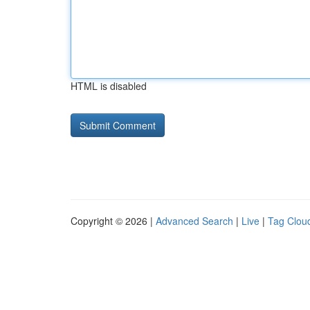
HTML is disabled
Copyright © 2026 |
Advanced Search
|
Live
|
Tag Clou