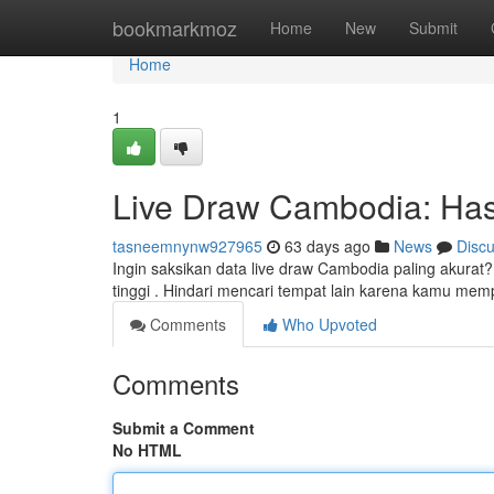
Home
bookmarkmoz
Home
New
Submit
Home
1
Live Draw Cambodia: Hasi
tasneemnynw927965
63 days ago
News
Disc
Ingin saksikan data live draw Cambodia paling akur
tinggi . Hindari mencari tempat lain karena kamu mem
Comments
Who Upvoted
Comments
Submit a Comment
No HTML