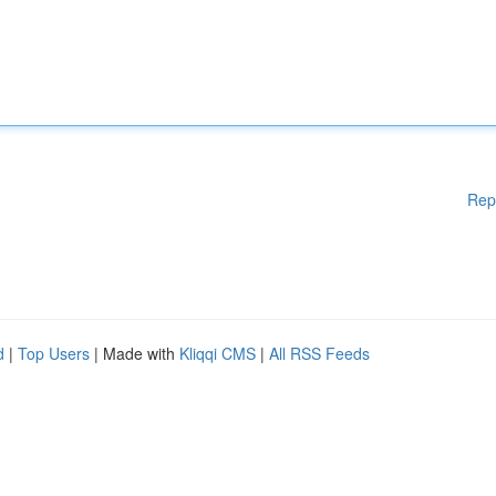
Rep
d
|
Top Users
| Made with
Kliqqi CMS
|
All RSS Feeds