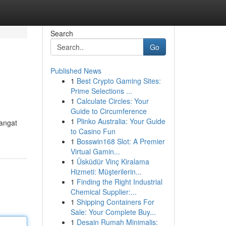
Search
Go
Published News
1
Best Crypto Gaming Sites:
Prime Selections ...
1
Calculate Circles: Your
Guide to Circumference
1
Plinko Australia: Your Guide
angat
to Casino Fun
1
Bosswin168 Slot: A Premier
Virtual Gamin...
1
Üsküdür Vinç Kiralama
Hizmeti: Müşterilerin...
1
Finding the Right Industrial
Chemical Supplier:...
1
Shipping Containers For
Sale: Your Complete Buy...
1
Desain Rumah Minimalis: