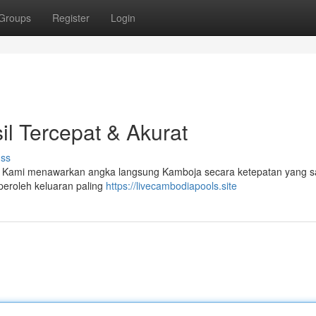
Groups
Register
Login
l Tercepat & Akurat
uss
at? Kami menawarkan angka langsung Kamboja secara ketepatan yang s
peroleh keluaran paling
https://livecambodiapools.site