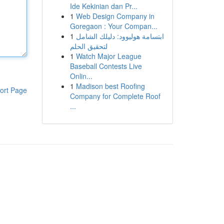
Ide Kekinian dan Pr...
1
Web Design Company in
Goregaon : Your Compan...
1
ابتسامة هوليوود: دليلك الشامل
لتحقيق الحلم
1
Watch Major League
Baseball Contests Live
Onlin...
1
Madison best Roofing
ort Page
Company for Complete Roof
...