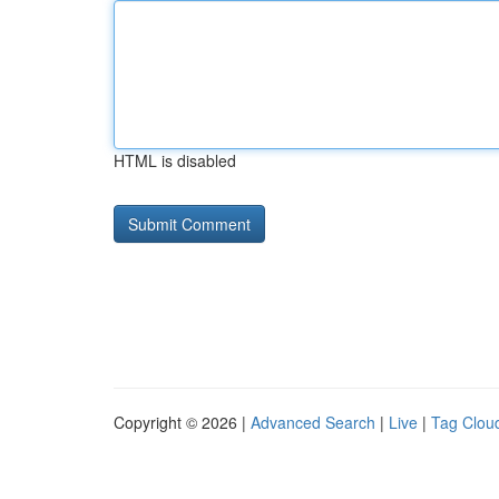
HTML is disabled
Copyright © 2026 |
Advanced Search
|
Live
|
Tag Clou