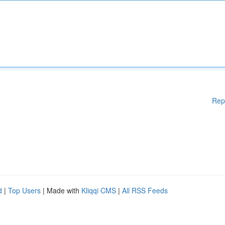
Rep
d
|
Top Users
| Made with
Kliqqi CMS
|
All RSS Feeds