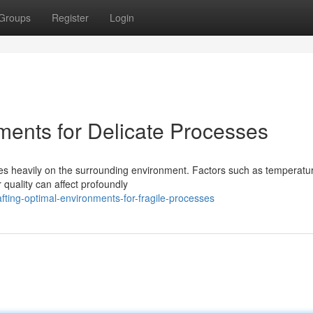
Groups
Register
Login
ments for Delicate Processes
ies heavily on the surrounding environment. Factors such as temperatu
 quality can affect profoundly
fting-optimal-environments-for-fragile-processes