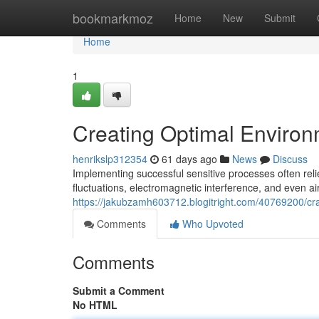
Home
bookmarkmoz
Home
New
Submit
Home
1
Creating Optimal Environ
henrikslp312354
61 days ago
News
Discuss
Implementing successful sensitive processes often rel
fluctuations, electromagnetic interference, and even air
https://jakubzamh603712.blogitright.com/40769200/cra
Comments
Who Upvoted
Comments
Submit a Comment
No HTML