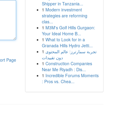
Shipper in Tanzania...
1
Modern investment
strategies are reforming
clas...
1
M3M's Golf Hills Gurgaon:
Your Ideal Home B...
1
What to Look for in a
Granada Hills Hydro Jetti...
1
تجربة سمارترز: عالم المحتوى
دون تقييدات
ort Page
1
Construction Companies
Near Me Riyadh : Dis...
1
Incredible Forums Moments
: Pros vs. Chea...