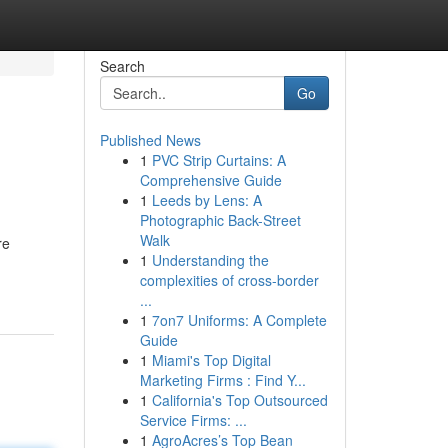
Search
Go
Published News
1
PVC Strip Curtains: A
Comprehensive Guide
1
Leeds by Lens: A
Photographic Back-Street
Walk
re
1
Understanding the
complexities of cross-border
...
1
7on7 Uniforms: A Complete
Guide
1
Miami's Top Digital
Marketing Firms : Find Y...
1
California's Top Outsourced
Service Firms: ...
1
AgroAcres’s Top Bean