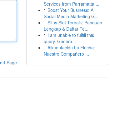
Services from Parramatta ...
1
Boost Your Business: A
Social Media Marketing G...
1
Situs Slot Terbaik: Panduan
Lengkap & Daftar Te...
1
I am unable to fulfill this
query. Genera...
1
Alimentación La Flecha:
Nuestro Compañero ...
ort Page