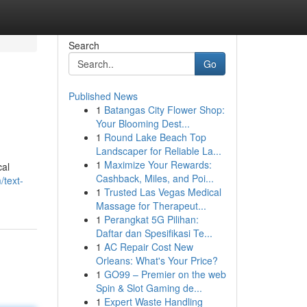
Search
Go
Published News
1
Batangas City Flower Shop:
Your Blooming Dest...
1
Round Lake Beach Top
Landscaper for Reliable La...
1
Maximize Your Rewards:
cal
Cashback, Miles, and Poi...
/text-
1
Trusted Las Vegas Medical
Massage for Therapeut...
1
Perangkat 5G Pilihan:
Daftar dan Spesifikasi Te...
1
AC Repair Cost New
Orleans: What's Your Price?
1
GO99 – Premier on the web
Spin & Slot Gaming de...
1
Expert Waste Handling