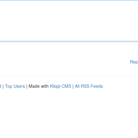
Rep
d
|
Top Users
| Made with
Kliqqi CMS
|
All RSS Feeds