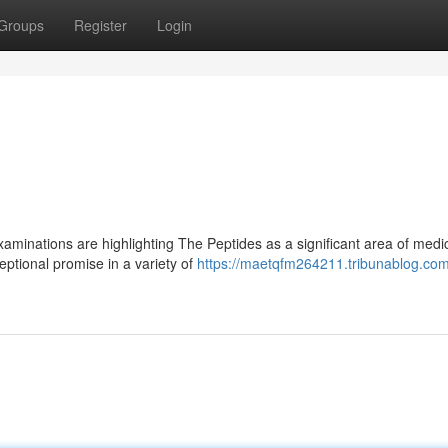
Groups
Register
Login
aminations are highlighting The Peptides as a significant area of medi
ptional promise in a variety of
https://maetqfm264211.tribunablog.com