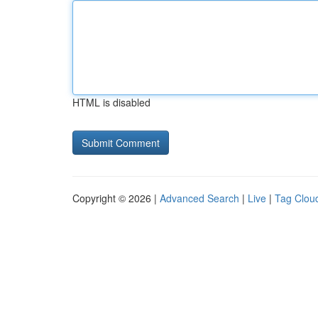
HTML is disabled
Copyright © 2026 |
Advanced Search
|
Live
|
Tag Clou