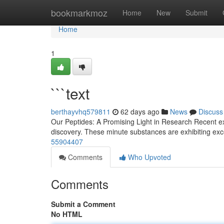
Home
bookmarkmoz
Home
New
Submit
Home
1
```text
berthayvhq579811
62 days ago
News
Discuss
Our Peptides: A Promising Light in Research Recent ex
discovery. These minute substances are exhibiting exce
55904407
Comments
Who Upvoted
Comments
Submit a Comment
No HTML