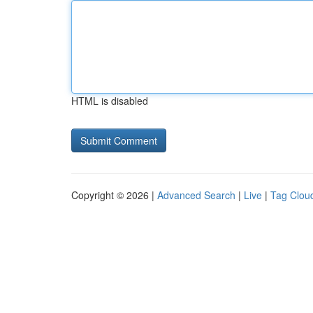
HTML is disabled
Copyright © 2026 |
Advanced Search
|
Live
|
Tag Clou