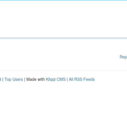
Rep
d
|
Top Users
| Made with
Kliqqi CMS
|
All RSS Feeds