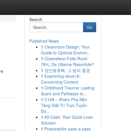
Search
Go
Published News
1
Cleanroom Design: Your
Guide to Optimal Environ...
1
Chameleon Folie Rood
78%: De Ultieme Raamfolie?
1
장안동호빠, 그 밤의 풍경
re
1
Examining xlove18:
Concerning Content
1
Childhood Trauma: Lasting
Scars and Pathways to...
1
C168 – Khám Phá Nền
Tảng Giải Trí Trực Tuyến
Đư...
1
89 Cash: Your Quick Loan
Solution
1
Preparación paso a paso