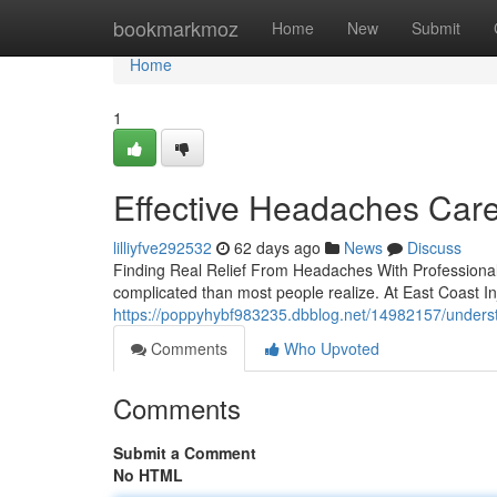
Home
bookmarkmoz
Home
New
Submit
Home
1
Effective Headaches Care
lilliyfve292532
62 days ago
News
Discuss
Finding Real Relief From Headaches With Professional
complicated than most people realize. At East Coast In
https://poppyhybf983235.dbblog.net/14982157/unders
Comments
Who Upvoted
Comments
Submit a Comment
No HTML