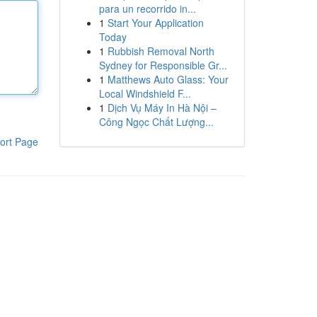
para un recorrido in...
1
Start Your Application
Today
1
Rubbish Removal North
Sydney for Responsible Gr...
1
Matthews Auto Glass: Your
Local Windshield F...
1
Dịch Vụ Máy In Hà Nội –
Công Ngọc Chất Lượng...
ort Page