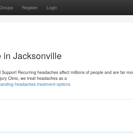
Groups
Register
Login
 in Jacksonville
 Support Recurring headaches affect millions of people and are far mo
jury Clinic, we treat headaches as a
tanding-headaches-treatment-options