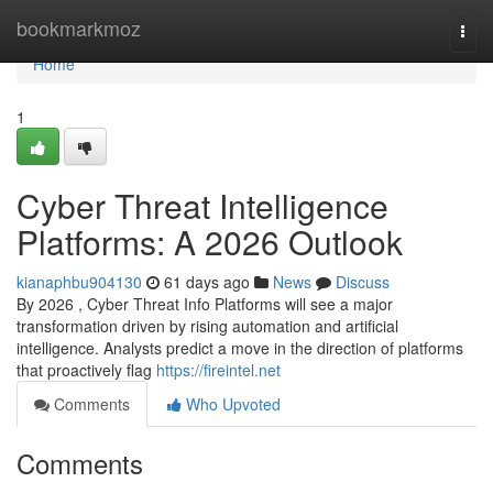
Home
bookmarkmoz
Togg
navi
Home
1
Cyber Threat Intelligence
Platforms: A 2026 Outlook
kianaphbu904130
61 days ago
News
Discuss
By 2026 , Cyber Threat Info Platforms will see a major
transformation driven by rising automation and artificial
intelligence. Analysts predict a move in the direction of platforms
that proactively flag
https://fireintel.net
Comments
Who Upvoted
Comments