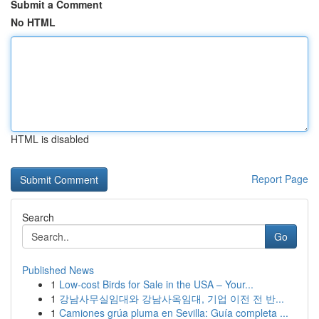
Submit a Comment
No HTML
HTML is disabled
Report Page
Search
Go
Published News
1
Low-cost Birds for Sale in the USA – Your...
1
강남사무실임대와 강남사옥임대, 기업 이전 전 반...
1
Camiones grúa pluma en Sevilla: Guía completa ...